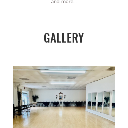
and more…
GALLERY