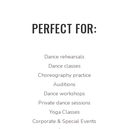
PERFECT FOR:
Dance rehearsals
Dance classes
Choreography practice
Auditions
Dance workshops
Private dance sessions
Yoga Classes
Corporate & Special Events