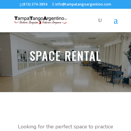
(813) 374-3894
info@tampatangoargentino.com
SPACE RENTAL
Looking for the perfect space to practice