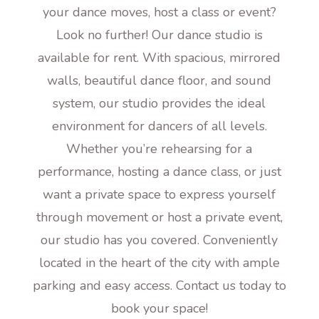
your dance moves, host a class or event?
Look no further! Our dance studio is
available for rent. With spacious, mirrored
walls, beautiful dance floor, and sound
system, our studio provides the ideal
environment for dancers of all levels.
Whether you’re rehearsing for a
performance, hosting a dance class, or just
want a private space to express yourself
through movement or host a private event,
our studio has you covered. Conveniently
located in the heart of the city with ample
parking and easy access. Contact us today to
book your space!