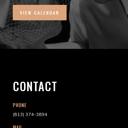
VIEW CALENDAR
CONTACT
PHONE
(813) 374-3894
MAIL