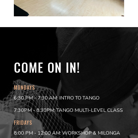
COME ON IN!
MONDAYS
6:30 PM - 7:30 AM: INTRO TO TANGO
7:30PM - 8:30PM: TANGO MULTI-LEVEL CLASS
FRIDAYS
8:00 PM - 12:00 AM: WORKSHOP & MILONGA