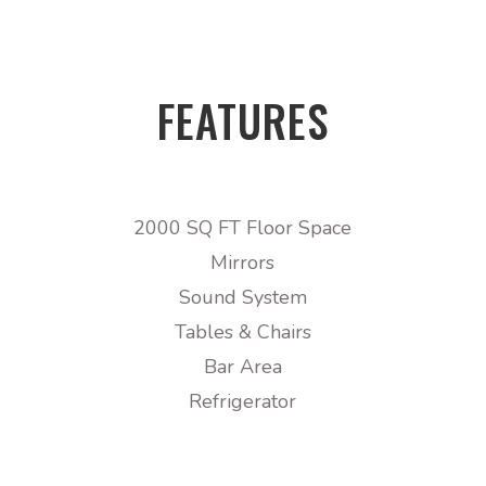
FEATURES
2000 SQ FT Floor Space
Mirrors
Sound System
Tables & Chairs
Bar Area
Refrigerator